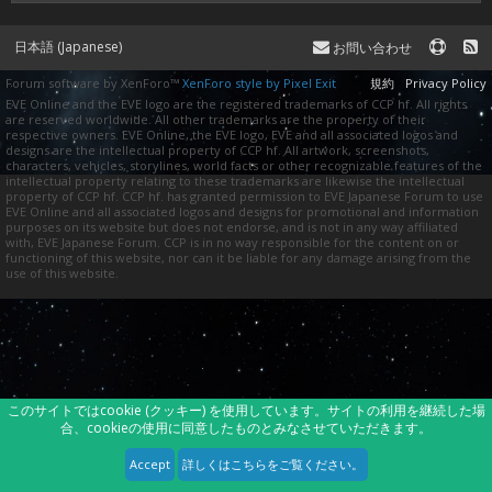
日本語 (Japanese)
お問い合わせ
Forum software by XenForo™
XenForo style by Pixel Exit
規約
Privacy Policy
EVE Online and the EVE logo are the registered trademarks of CCP hf. All rights
are reserved worldwide. All other trademarks are the property of their
respective owners. EVE Online, the EVE logo, EVE and all associated logos and
designs are the intellectual property of CCP hf. All artwork, screenshots,
characters, vehicles, storylines, world facts or other recognizable features of the
intellectual property relating to these trademarks are likewise the intellectual
property of CCP hf. CCP hf. has granted permission to EVE Japanese Forum to use
EVE Online and all associated logos and designs for promotional and information
purposes on its website but does not endorse, and is not in any way affiliated
with, EVE Japanese Forum. CCP is in no way responsible for the content on or
functioning of this website, nor can it be liable for any damage arising from the
use of this website.
このサイトではcookie (クッキー) を使用しています。サイトの利用を継続した場
合、cookieの使用に同意したものとみなさせていただきます。
Accept
詳しくはこちらをご覧ください。