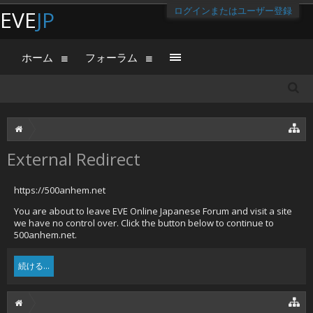
ログインまたはユーザー登録
EVE
JP
ホーム
フォーラム
External Redirect
https://500anhem.net
You are about to leave EVE Online Japanese Forum and visit a site
we have no control over. Click the button below to continue to
500anhem.net.
続ける...