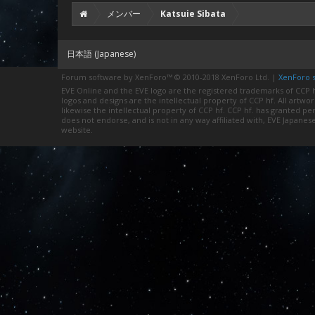
メンバー
Katsuie Sibata
日本語 (Japanese)
Forum software by XenForo™
© 2010-2018 XenForo Ltd.
|
XenForo st
EVE Online and the EVE logo are the registered trademarks of CCP hf
logos and designs are the intellectual property of CCP hf. All artwo
likewise the intellectual property of CCP hf. CCP hf. has granted 
does not endorse, and is not in any way affiliated with, EVE Japanes
website.