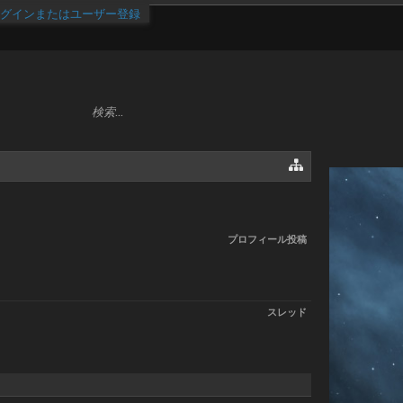
グインまたはユーザー登録
プロフィール投稿
スレッド
.